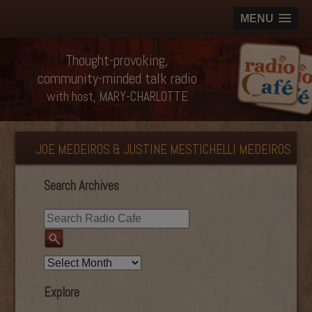
MENU
Thought-provoking,
community-minded talk radio
with host, MARY-CHARLOTTE
JOE MEDEIROS & JUSTINE MESTICHELLI MEDEIROS
Search Archives
Explore