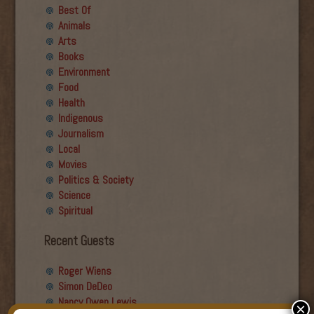
Best Of
Animals
Arts
Books
Environment
Food
Health
Indigenous
Journalism
Local
Movies
Politics & Society
Science
Spiritual
Recent Guests
Roger Wiens
Simon DeDeo
Nancy Owen Lewis
×