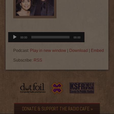
Audio
00:00
00:00
Player
Podcast:
Play in new window
|
Download
|
Embed
Subscribe:
RSS
DONATE & SUPPORT THE RADIO CAFE »