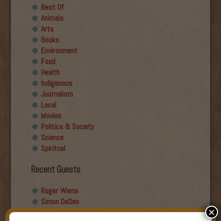
Best Of
Animals
Arts
Books
Environment
Food
Health
Indigenous
Journalism
Local
Movies
Politics & Society
Science
Spiritual
Recent Guests
Roger Wiens
Simon DeDeo
×
Nancy Owen Lewis