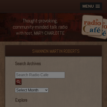
MENU
Thought-provoking,
community-minded talk radio
with host, MARY-CHARLOTTE
SHANNON MARTIN ROBERTS
Search Archives
Explore