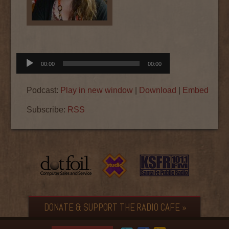
Audio
00:00
00:00
Player
Podcast:
Play in new window
|
Download
|
Embed
Subscribe:
RSS
DONATE & SUPPORT THE RADIO CAFE »