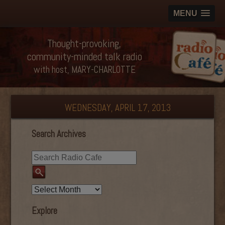
MENU
Thought-provoking,
community-minded talk radio
with host, MARY-CHARLOTTE
WEDNESDAY, APRIL 17, 2013
Search Archives
Explore