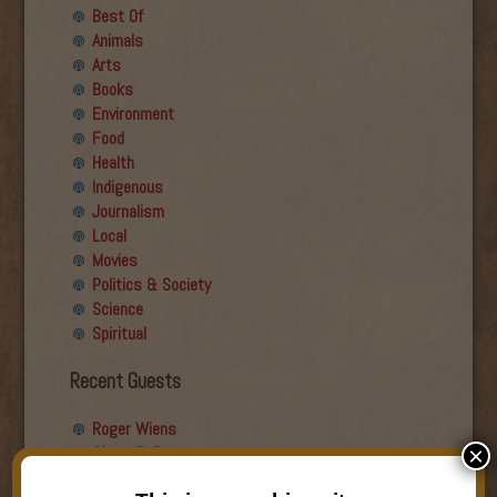
Best Of
Animals
Arts
Books
Environment
Food
Health
Indigenous
Journalism
Local
Movies
Politics & Society
Science
Spiritual
Recent Guests
Roger Wiens
Simon DeDeo
×
Nancy Owen Lewis