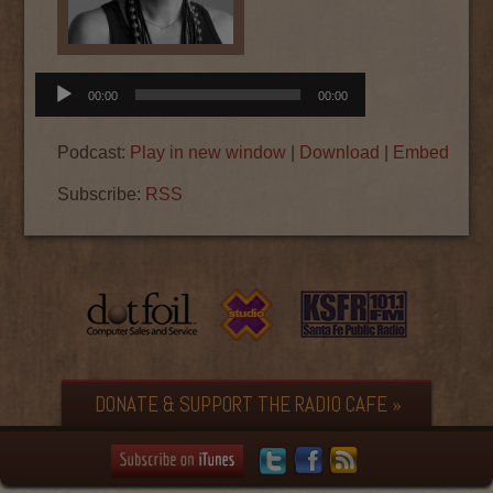
Audio
00:00
00:00
Player
Podcast:
Play in new window
|
Download
|
Embed
Subscribe:
RSS
DONATE & SUPPORT THE RADIO CAFE »