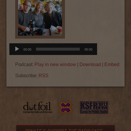
Audio
00:00
00:00
Player
Podcast:
Play in new window
|
Download
|
Embed
Subscribe:
RSS