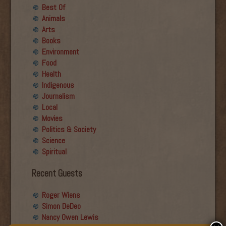
Best Of
Animals
Arts
Books
Environment
Food
Health
Indigenous
Journalism
Local
Movies
Politics & Society
Science
Spiritual
Recent Guests
Roger Wiens
Simon DeDeo
Nancy Owen Lewis