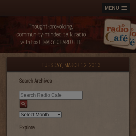
MENU
Thought-provoking,
community-minded talk radio
with host, MARY-CHARLOTTE
TUESDAY, MARCH 12, 2013
Search Archives
Explore