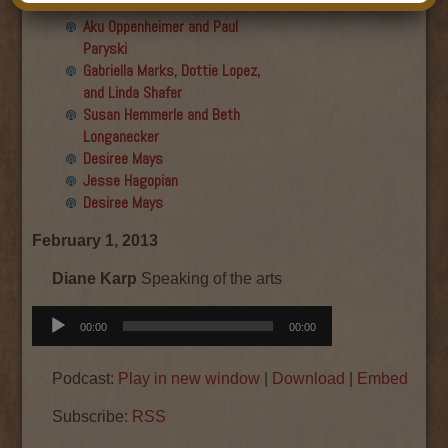
Final show
Aku Oppenheimer and Paul
Paryski
Gabriella Marks, Dottie Lopez,
and Linda Shafer
Susan Hemmerle and Beth
Longanecker
Desiree Mays
Jesse Hagopian
Desiree Mays
February 1, 2013
Diane Karp
Speaking of the arts
Audio
00:00
00:00
Player
Podcast:
Play in new window
|
Download
|
Embed
Subscribe:
RSS