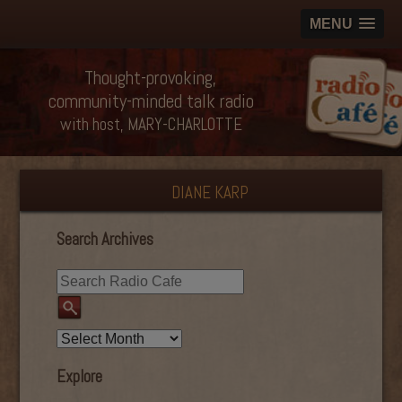
MENU
Thought-provoking,
community-minded talk radio
with host, MARY-CHARLOTTE
DIANE KARP
Search Archives
Explore