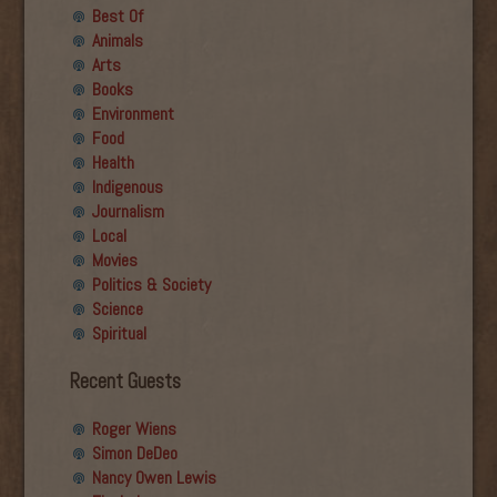
Best Of
Animals
Arts
Books
Environment
Food
Health
Indigenous
Journalism
Local
Movies
Politics & Society
Science
Spiritual
Recent Guests
Roger Wiens
Simon DeDeo
Nancy Owen Lewis