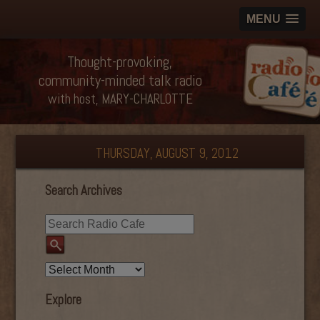
MENU
Thought-provoking,
community-minded talk radio
with host, MARY-CHARLOTTE
THURSDAY, AUGUST 9, 2012
Search Archives
Explore