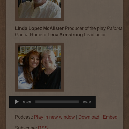
Linda Lopez McAlister
Producer of the play
Paloma
by
Garcia-Romero
Lena Armstrong
Lead actor
Audio
00:00
00:00
Player
Podcast:
Play in new window
|
Download
|
Embed
Subscribe:
RSS