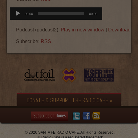
Audio
00:00
00:00
Player
Podcast (podcast2):
Play in new window
|
Download
|
E
Subscribe:
RSS
DONATE & SUPPORT THE RADIO CAFE »
© 2026 SANTA FE RADIO CAFE. All Rights Reserved.
® Radio Cafe is a registered trademark.