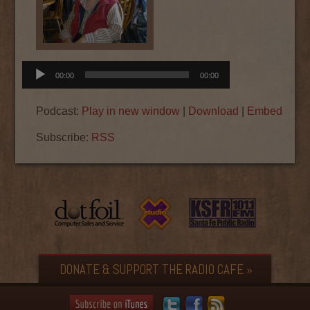
Audio
00:00
00:00
Player
Podcast:
Play in new window
|
Download
|
Embed
Subscribe:
RSS
DONATE & SUPPORT THE RADIO CAFE »