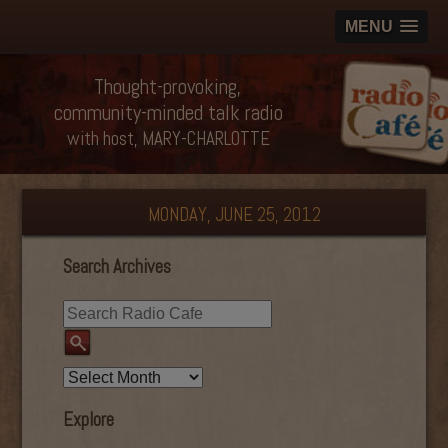
MENU
Thought-provoking,
community-minded talk radio
with host, MARY-CHARLOTTE
MONDAY, JUNE 25, 2012
Search Archives
Explore