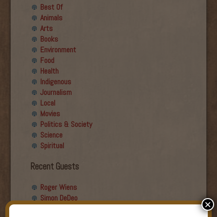
Best Of
Animals
Arts
Books
Environment
Food
Health
Indigenous
Journalism
Local
Movies
Politics & Society
Science
Spiritual
Recent Guests
Roger Wiens
Simon DeDeo
×
Nancy Owen Lewis