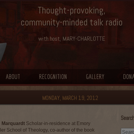
Thought-provoking,
community-minded talk radio
with host, MARY-CHARLOTTE
ABOUT
RECOGNITION
GALLERY
DON
MONDAY, MARCH 19, 2012
Search
 Marquardt
Scholar-in-residence at Emory
ler School of Theology, co-author of the book