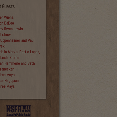
t Guests
er Wiens
on DeDeo
cy Owen Lewis
al show
 Oppenheimer and Paul
yski
iella Marks, Dottie Lopez,
 Linda Shafer
an Hemmerle and Beth
ganecker
iree Mays
se Hagopian
iree Mays