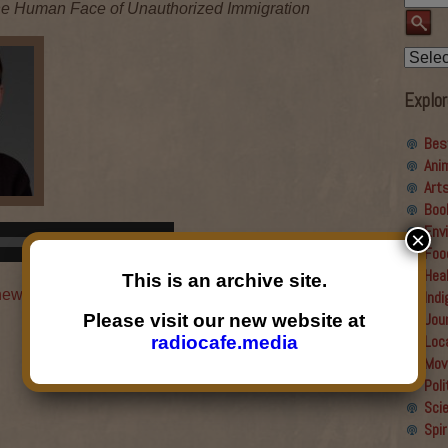
 The Human Face of Unauthorized Immigration
Explor
Bes
Ani
Art
Boo
Env
Use
×
00:00
Foo
Up/Down
Hea
Arrow
This is an archive site.
 new window
|
Download
|
Embed
Ind
keys
Jou
Please visit our new website at
to
Loc
radiocafe.media
increase
Mov
or
→
Poli
decrease
Sci
volume.
Spir