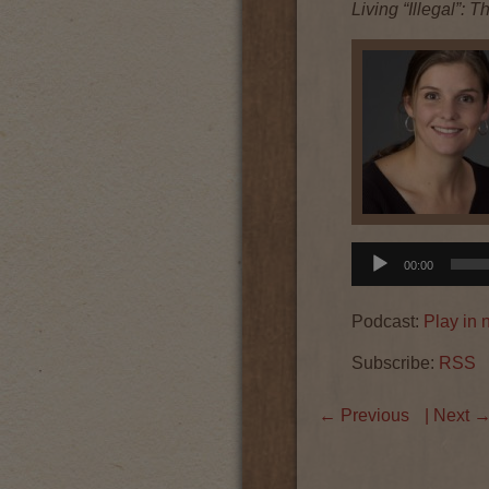
Living “Illegal”:
Audio
00:00
Player
Podcast:
Play in
Subscribe:
RSS
←
Previous
| Next