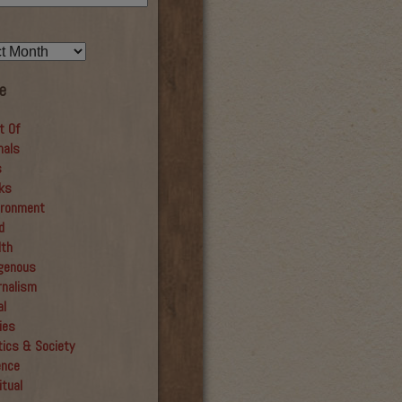
e
t Of
mals
s
ks
ironment
d
lth
igenous
rnalism
al
ies
tics & Society
ence
itual