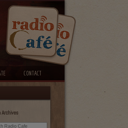
ATE
CONTACT
 Archives