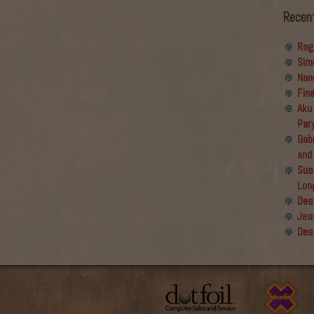
Recen
Rog
Sim
Nan
Fin
Aku
Par
Gabr
and
Sus
Lon
Des
Jes
Des