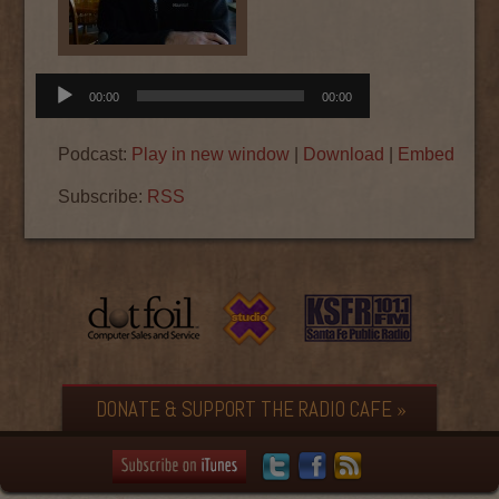
Audio
00:00
00:00
Player
Podcast:
Play in new window
|
Download
|
Embed
Subscribe:
RSS
DONATE & SUPPORT THE RADIO CAFE »