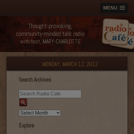
MENU
Thought-provoking,
community-minded talk radio
with host, MARY-CHARLOTTE
MONDAY, MARCH 12, 2012
Search Archives
Explore