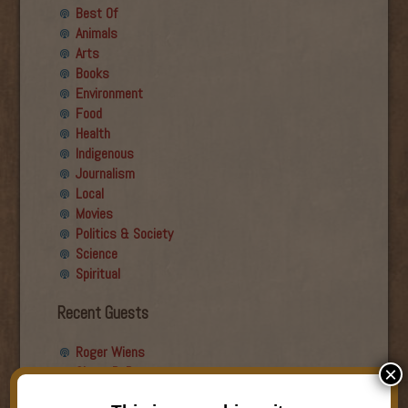
Best Of
Animals
Arts
Books
Environment
Food
Health
Indigenous
Journalism
Local
Movies
Politics & Society
Science
Spiritual
Recent Guests
Roger Wiens
Simon DeDeo
×
Nancy Owen Lewis