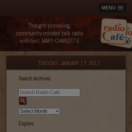
MENU
Thought-provoking,
community-minded talk radio
with host, MARY-CHARLOTTE
TUESDAY, JANUARY 17, 2012
Search Archives
Explore