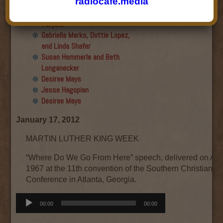
radiocafe.media
Final show
Aku Oppenheimer and Paul
Paryski
Gabriella Marks, Dottie Lopez,
and Linda Shafer
Susan Hemmerle and Beth
Longanecker
Desiree Mays
Jesse Hagopian
Desiree Mays
January 17, 2012
MARTIN LUTHER KING WEEK
“Where Do We Go From Here” speech, delivered on Aug
1967 at the 11th convention of the Southern Christian L
Conference in Atlanta, Georgia.
Audio
00:00
00:00
Player