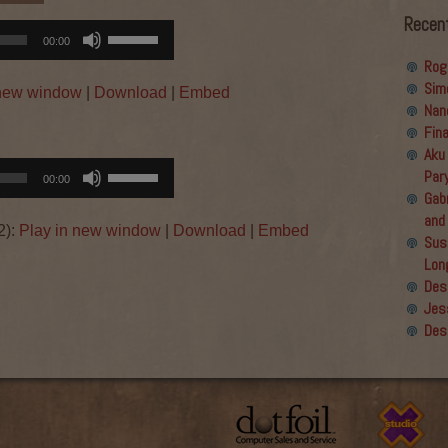
Recen
Use
00:00
Up/Down
Rog
Arrow
Sim
 new window
|
Download
|
Embed
keys
Nan
to
Fin
increase
Aku
or
Use
Par
00:00
decrease
Up/Down
Gabr
volume.
Arrow
and
2):
Play in new window
|
Download
|
Embed
keys
Sus
to
Lon
increase
Des
or
Jes
→
decrease
Des
volume.