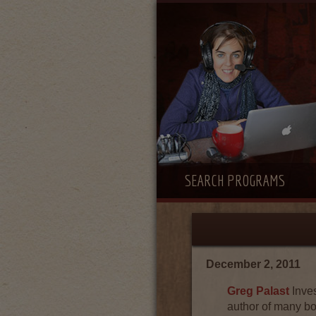
SEARCH PROGRAMS
December 2, 2011
Greg Palast
Inves
author of many b