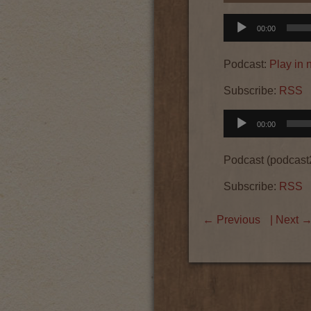
Audio
00:00
Player
Podcast:
Play in
Subscribe:
RSS
Audio
00:00
Player
Podcast (podcast
Subscribe:
RSS
←
Previous
| Next