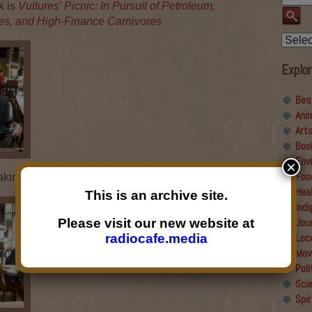
k is
Vultures’ Picnic: In Pursuit of Petroleum,
tes, and High-Finance Carnivores
Explor
Bes
Ani
Art
Boo
Env
×
Foo
ing of the Arts
Hea
This is an archive site.
Ind
Jou
Please visit our new website at
Loc
radiocafe.media
Mov
Poli
Sci
Spir