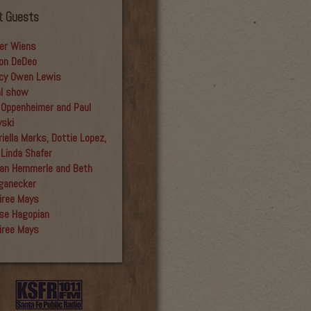
t Guests
er Wiens
on DeDeo
cy Owen Lewis
al show
 Oppenheimer and Paul
yski
iella Marks, Dottie Lopez,
 Linda Shafer
an Hemmerle and Beth
ganecker
iree Mays
se Hagopian
iree Mays