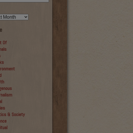
e
t Of
mals
s
ks
ironment
d
lth
igenous
rnalism
al
ies
tics & Society
ence
itual