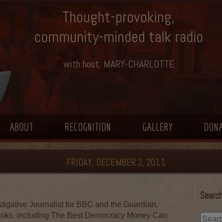
Thought-provoking,
community-minded talk radio
with host, MARY-CHARLOTTE
ABOUT
RECOGNITION
GALLERY
DON
FRIDAY, DECEMBER 2, 2011
Search
tigative Journalist for BBC and the Guardian,
ooks, including The Best Democracy Money Can