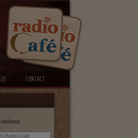
ATE
CONTACT
 Archives