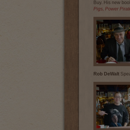
Buy. His new boo
Pigs, Power Pira
Rob DeWalt
Speak