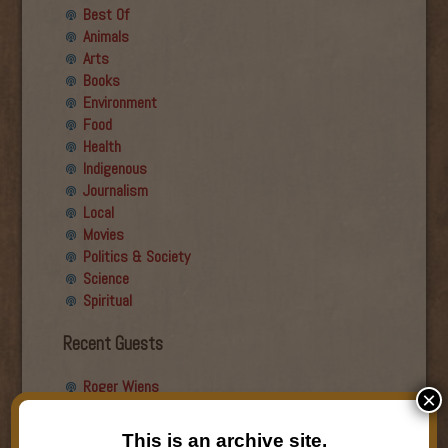
Best Of
Animals
Arts
Books
Environment
Food
Health
Indigenous
Journalism
Local
Movies
Politics & Society
Science
Spiritual
Recent Guests
Roger Wiens
×
Simon DeDeo
Nancy Owen Lewis
This is an archive site.