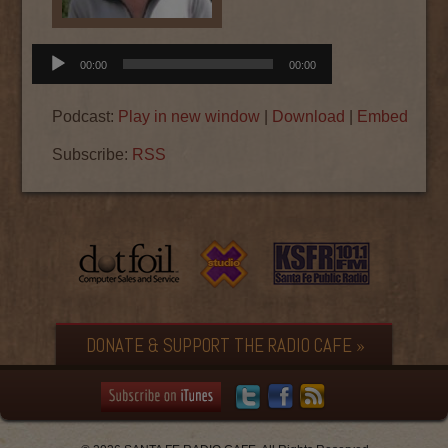
Audio
00:00
00:00
Player
Podcast:
Play in new window
|
Download
|
Embed
Subscribe:
RSS
DONATE & SUPPORT THE RADIO CAFE »