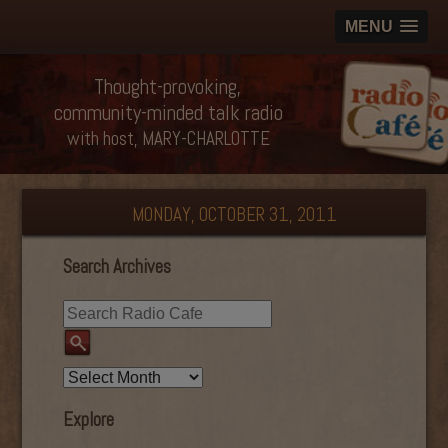
MENU
Thought-provoking,
community-minded talk radio
with host, MARY-CHARLOTTE
MONDAY, OCTOBER 31, 2011
Search Archives
Explore