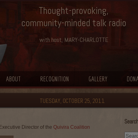
Thought-provoking,
community-minded talk radio
with host, MARY-CHARLOTTE
ABOUT
RECOGNITION
GALLERY
DON
TUESDAY, OCTOBER 25, 2011
Search
xecutive Director of the
Quivira Coalition