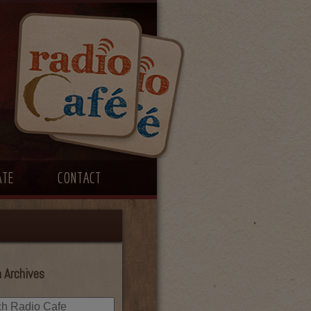
ATE
CONTACT
 Archives