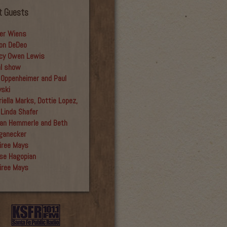
t Guests
er Wiens
on DeDeo
cy Owen Lewis
al show
 Oppenheimer and Paul
yski
iella Marks, Dottie Lopez,
 Linda Shafer
an Hemmerle and Beth
ganecker
iree Mays
se Hagopian
iree Mays