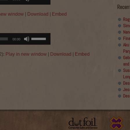
Up/Down
Recen
Arrow
 new window
|
Download
|
Embed
keys
Rog
to
Sim
increase
Nan
or
Use
Fin
00:00
decrease
Up/Down
Aku
volume.
Arrow
Par
2):
Play in new window
|
Download
|
Embed
keys
Gabr
to
and
increase
Sus
or
Lon
→
decrease
Des
volume.
Jes
Des