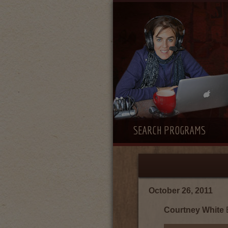
SEARCH PROGRAMS
October 26, 2011
Courtney White
E