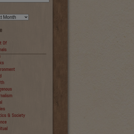
e
t Of
mals
__________________
s
ks
ironment
d
lth
igenous
rnalism
al
ies
tics & Society
ence
itual