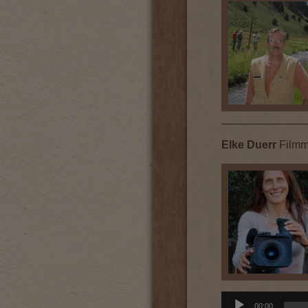
______________
Elke Duerr
Filmm
Audio
00:00