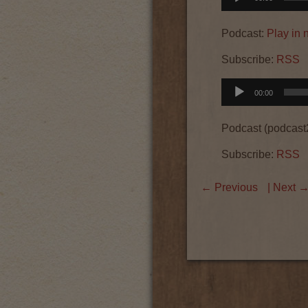
Player
Podcast:
Play in
Subscribe:
RSS
Audio
00:00
Player
Podcast (podcast
Subscribe:
RSS
←
Previous
| Next