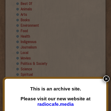
Best Of
Animals
Arts
Books
Environment
Food
Health
Indigenous
Journalism
Local
Movies
Politics & Society
Science
Spiritual
×
Recent Guests
This is an archive site.
Roger Wiens
Please visit our new website at
Simon DeDeo
radiocafe.media
Nancy Owen Lewis