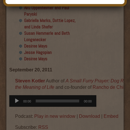
Final show
Aku Oppenheimer and Paul
Paryski
Gabriella Marks, Dottie Lopez,
and Linda Shafer
Susan Hemmerle and Beth
Longanecker
Desiree Mays
Jesse Hagopian
Desiree Mays
September 20, 2011
Steven Kotler
Author of
A Small Furry Prayer: Dog Res
the Meaning of Life
and co-founder of
Rancho de Chihu
Audio
00:00
00:00
Player
Podcast:
Play in new window
|
Download
|
Embed
Subscribe:
RSS