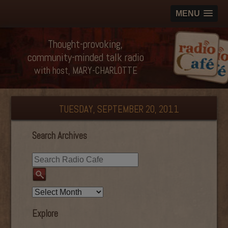
MENU
Thought-provoking,
community-minded talk radio
with host, MARY-CHARLOTTE
TUESDAY, SEPTEMBER 20, 2011
Search Archives
Explore