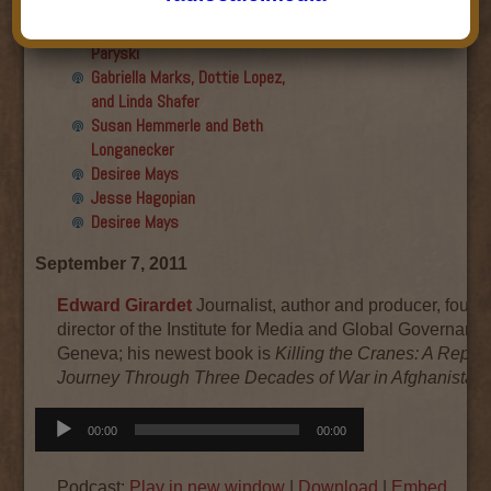
Final show
Aku Oppenheimer and Paul
Paryski
Gabriella Marks, Dottie Lopez,
and Linda Shafer
Susan Hemmerle and Beth
Longanecker
Desiree Mays
Jesse Hagopian
Desiree Mays
September 7, 2011
Edward Girardet
Journalist, author and producer, found
director of the Institute for Media and Global Governance
Geneva; his newest book is
Killing the Cranes: A Report
Journey Through Three Decades of War in Afghanistan.
Audio
00:00
00:00
Player
Podcast:
Play in new window
|
Download
|
Embed