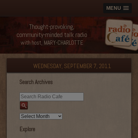
MENU
Thought-provoking,
community-minded talk radio
with host, MARY-CHARLOTTE
WEDNESDAY, SEPTEMBER 7, 2011
Search Archives
Explore