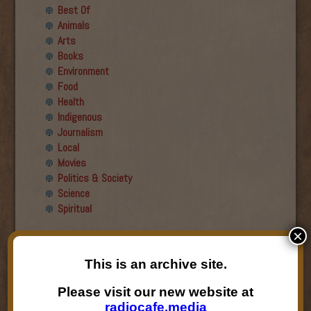
Best Of
Animals
Arts
Books
Environment
Food
Health
Indigenous
Journalism
Local
Movies
Politics & Society
Science
Spiritual
×
Recent Guests
This is an archive site.
Roger Wiens
Simon DeDeo
Please visit our new website at
Nancy Owen Lewis
radiocafe.media