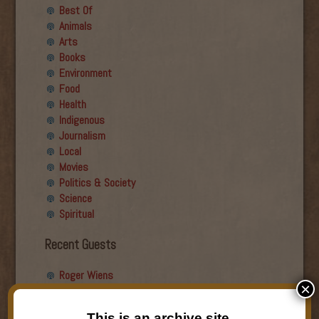
Best Of
Animals
Arts
Books
Environment
Food
Health
Indigenous
Journalism
Local
Movies
Politics & Society
Science
Spiritual
Recent Guests
Roger Wiens
×
Simon DeDeo
Nancy Owen Lewis
This is an archive site.