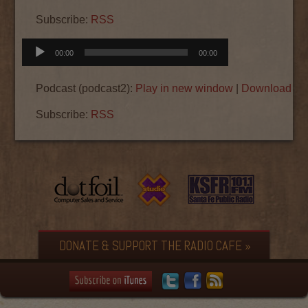
Subscribe:
RSS
Audio
00:00
00:00
Player
Podcast (podcast2):
Play in new window
|
Download
|
E
Subscribe:
RSS
DONATE & SUPPORT THE RADIO CAFE »