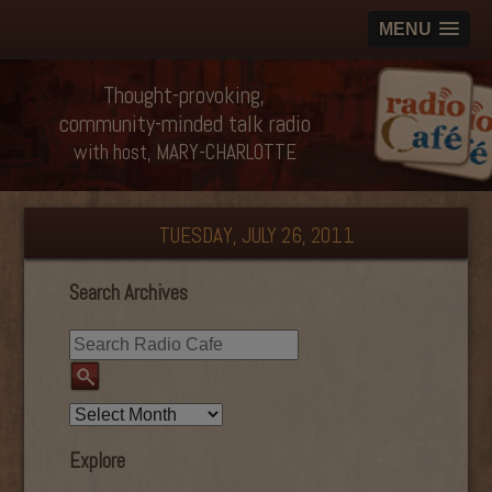
MENU
Thought-provoking,
community-minded talk radio
with host, MARY-CHARLOTTE
TUESDAY, JULY 26, 2011
Search Archives
Explore