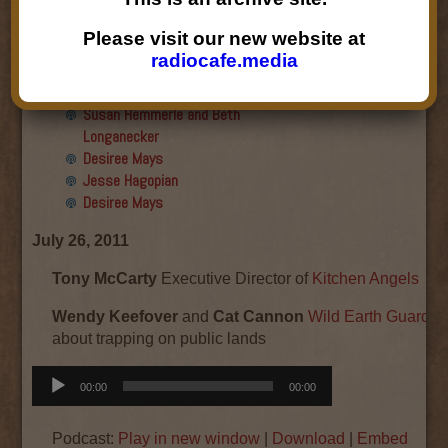
Final show
Aku Oppenheimer and Paul
Please visit our new website at
Paryski
radiocafe.media
Gabriella Marks, Dottie Lopez,
and Linda Shafer
Susan Hemmerle and Beth
Longanecker
Desiree Mays
Jesse Hagopian
Desiree Mays
July 26, 2011
Tony McCarty
Executive Director of
Kitchen Angels
Wendy Keefover
and
Cat Cannon
Wild Earth Guardia
about trapping on public lands
Audio
00:00
00:00
Player
Podcast:
Play in new window
|
Download
|
Embed