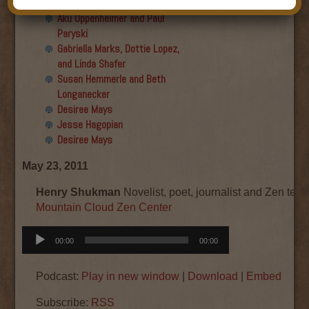
Final show
Aku Oppenheimer and Paul
Paryski
Gabriella Marks, Dottie Lopez,
and Linda Shafer
Susan Hemmerle and Beth
Longanecker
Desiree Mays
Jesse Hagopian
Desiree Mays
May 23, 2011
Henry Shukman
Novelist, poet, journalist and Zen teac
Mountain Cloud Zen Center
Audio
00:00
00:00
Player
Podcast:
Play in new window
|
Download
|
Embed
Subscribe:
RSS