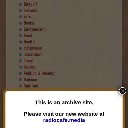
Best Of
Animals
Arts
Books
Environment
Food
Health
Indigenous
Journalism
Local
Movies
Politics & Society
Science
Spiritual
×
Recent Guests
This is an archive site.
Roger Wiens
Please visit our new website at
Simon DeDeo
radiocafe.media
Nancy Owen Lewis