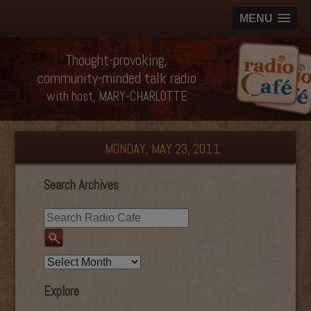
MENU
Thought-provoking,
community-minded talk radio
with host, MARY-CHARLOTTE
MONDAY, MAY 23, 2011
Search Archives
Explore