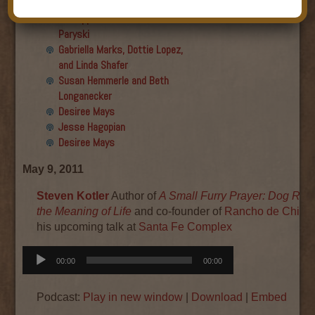
Final show
Aku Oppenheimer and Paul
Paryski
Gabriella Marks, Dottie Lopez,
and Linda Shafer
Susan Hemmerle and Beth
Longanecker
Desiree Mays
Jesse Hagopian
Desiree Mays
May 9, 2011
Steven Kotler
Author of
A Small Furry Prayer: Dog Res
the Meaning of Life
and co-founder of
Rancho de Chihu
his upcoming talk at
Santa Fe Complex
Audio
00:00
00:00
Player
Podcast:
Play in new window
|
Download
|
Embed