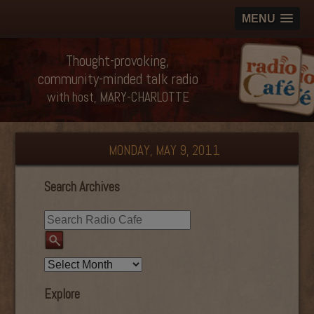
MENU
Thought-provoking,
community-minded talk radio
with host, MARY-CHARLOTTE
MONDAY, MAY 9, 2011
Search Archives
Explore