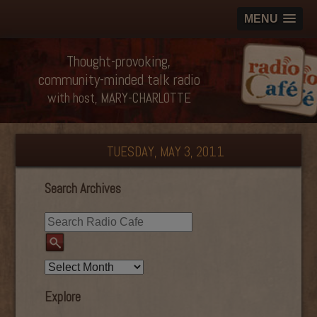
MENU
Thought-provoking,
community-minded talk radio
with host, MARY-CHARLOTTE
TUESDAY, MAY 3, 2011
Search Archives
Explore