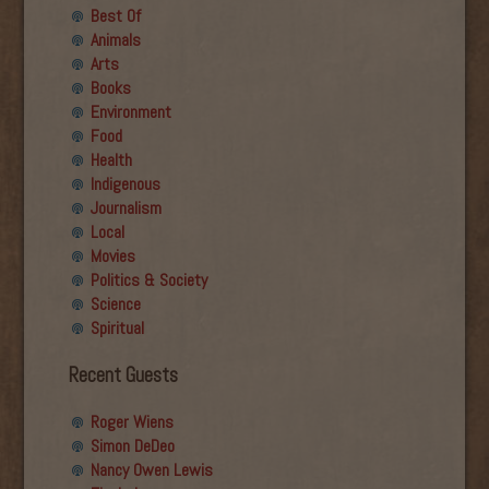
Best Of
Animals
Arts
Books
Environment
Food
Health
Indigenous
Journalism
Local
Movies
Politics & Society
Science
Spiritual
Recent Guests
Roger Wiens
Simon DeDeo
Nancy Owen Lewis