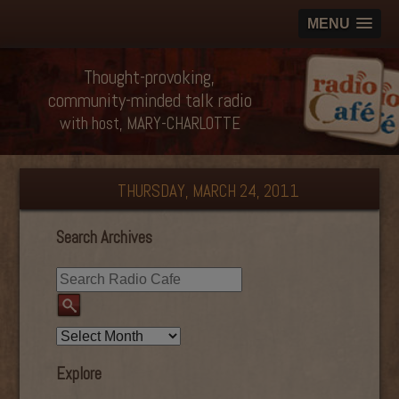
MENU
Thought-provoking,
community-minded talk radio
with host, MARY-CHARLOTTE
THURSDAY, MARCH 24, 2011
Search Archives
Explore