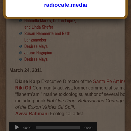
Final show
radiocafe.media
Aku Oppenheimer and Paul
Paryski
Gabriella Marks, Dottie Lopez,
and Linda Shafer
Susan Hemmerle and Beth
Longanecker
Desiree Mays
Jesse Hagopian
Desiree Mays
March 24, 2011
Diane Karp
Executive Director of the
Santa Fe Art Instit
Riki Ott
Community activist, former commercial salmon
“fisherm’am,” marine toxicologist, author of several book
including book
Not One Drop–Betrayal and Courage in
of the Exxon Valdez Oil Spill
.
Aviva Rahmani
Ecological artist
Audio
00:00
00:00
Player