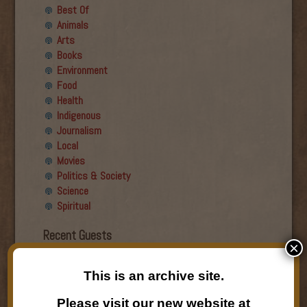
Best Of
Animals
Arts
Books
Environment
Food
Health
Indigenous
Journalism
Local
Movies
Politics & Society
Science
Spiritual
Recent Guests
×
Roger Wiens
This is an archive site.
Simon DeDeo
Nancy Owen Lewis
Please visit our new website at