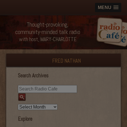
MENU
Thought-provoking,
community-minded talk radio
with host, MARY-CHARLOTTE
FRED NATHAN
Search Archives
Explore