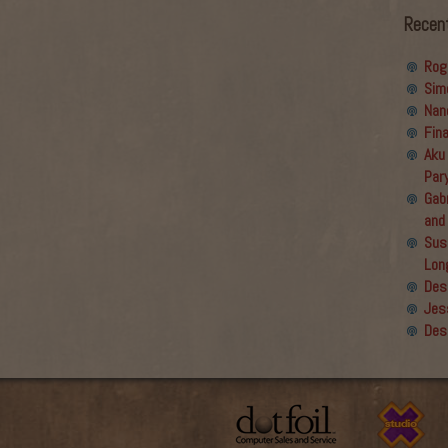
Recen
Rog
Sim
Nan
Fin
Aku
Par
Gabr
and
Sus
Lon
Des
Jes
Des