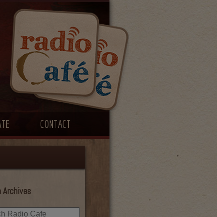
ATE
CONTACT
 Archives