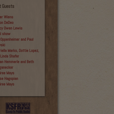
t Guests
er Wiens
on DeDeo
cy Owen Lewis
al show
 Oppenheimer and Paul
yski
iella Marks, Dottie Lopez,
 Linda Shafer
an Hemmerle and Beth
ganecker
iree Mays
se Hagopian
iree Mays