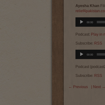
Ayesha Khan
Fil
relief4pakistan.c
Audio
00:00
Player
Podcast:
Play in
Subscribe:
RSS
Audio
00:00
Player
Podcast (podcast
Subscribe:
RSS
←
Previous
| Next