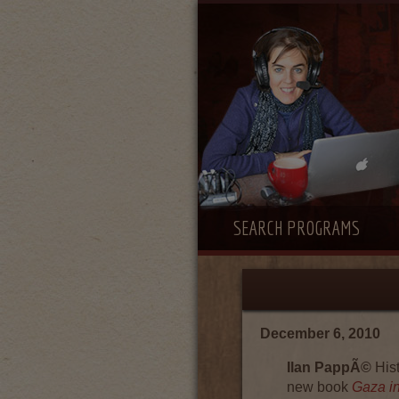
SEARCH PROGRAMS
December 6, 2010
Ilan PappÃ©
Hist
new book
Gaza in