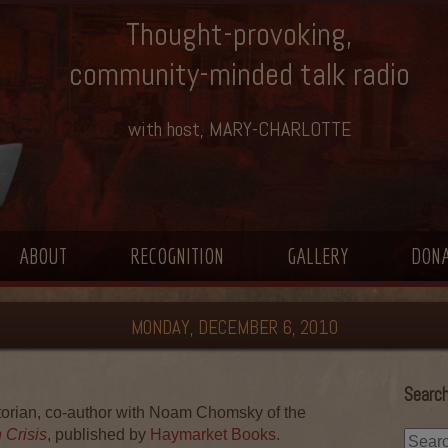
Thought-provoking,
community-minded talk radio
with host, MARY-CHARLOTTE
ABOUT
RECOGNITION
GALLERY
DON
MONDAY, DECEMBER 6, 2010
Search
orian, co-author with Noam Chomsky of the
 Crisis
, published by
Haymarket Books
.