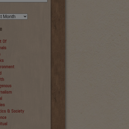
e
t Of
mals
s
ks
ironment
d
lth
igenous
rnalism
al
ies
tics & Society
ence
itual