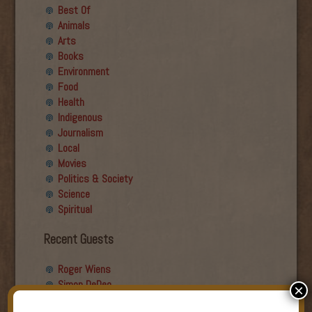
Best Of
Animals
Arts
Books
Environment
Food
Health
Indigenous
Journalism
Local
Movies
Politics & Society
Science
Spiritual
Recent Guests
Roger Wiens
Simon DeDeo
×
Nancy Owen Lewis