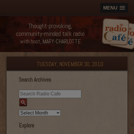
MENU
Thought-provoking,
community-minded talk radio
with host, MARY-CHARLOTTE
TUESDAY, NOVEMBER 30, 2010
Search Archives
Explore