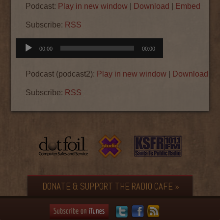
Podcast:
Play in new window
|
Download
|
Embed
Subscribe:
RSS
Audio
00:00
00:00
Player
Podcast (podcast2):
Play in new window
|
Download
|
E
Subscribe:
RSS
DONATE & SUPPORT THE RADIO CAFE »