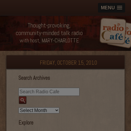
MENU
Thought-provoking,
community-minded talk radio
with host, MARY-CHARLOTTE
FRIDAY, OCTOBER 15, 2010
Search Archives
Explore