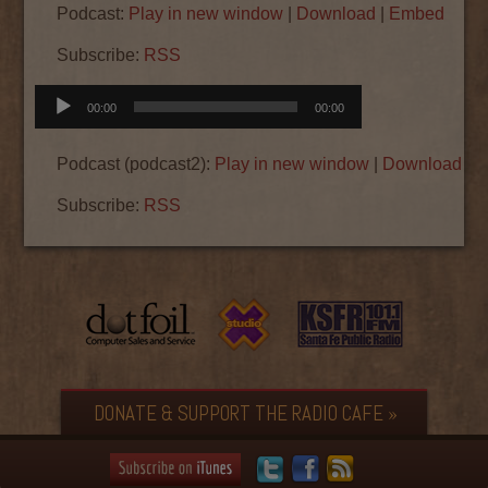
Podcast:
Play in new window
|
Download
|
Embed
Subscribe:
RSS
Audio
00:00
00:00
Player
Podcast (podcast2):
Play in new window
|
Download
|
E
Subscribe:
RSS
DONATE & SUPPORT THE RADIO CAFE »