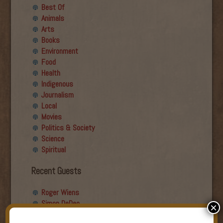
Best Of
Animals
Arts
Books
Environment
Food
Health
Indigenous
Journalism
Local
Movies
Politics & Society
Science
Spiritual
Recent Guests
Roger Wiens
Simon DeDeo
×
Nancy Owen Lewis