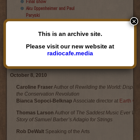
Final show
Aku Oppenheimer and Paul
Paryski
×
Gabriella Marks, Dottie Lopez,
and Linda Shafer
This is an archive site.
Susan Hemmerle and Beth
Longanecker
Please visit our new website at
Desiree Mays
radiocafe.media
Jesse Hagopian
Desiree Mays
October 8, 2010
Caroline Fraser
Author of
Rewilding the World: Dispat
the Conservation Revolution
Bianca Sopoci-Belknap
Associate director at
Earth Ca
Thomas Larson
Author of
The Saddest Music Ever Writ
Story of Samuel Barber’s Adagio for Strings
Rob DeWalt
Speaking of the Arts