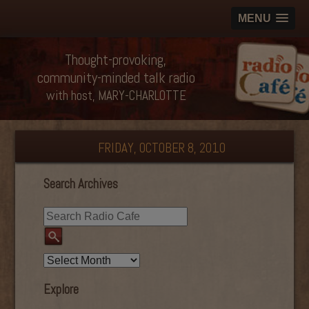
MENU
Thought-provoking,
community-minded talk radio
with host, MARY-CHARLOTTE
FRIDAY, OCTOBER 8, 2010
Search Archives
Explore