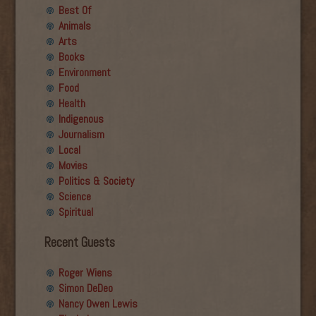
Best Of
Animals
Arts
Books
Environment
Food
Health
Indigenous
Journalism
Local
Movies
Politics & Society
Science
Spiritual
Recent Guests
Roger Wiens
Simon DeDeo
Nancy Owen Lewis