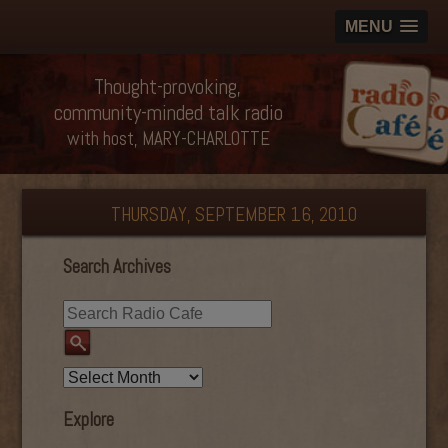
MENU
Thought-provoking,
community-minded talk radio
with host, MARY-CHARLOTTE
THURSDAY, SEPTEMBER 16, 2010
Search Archives
Explore