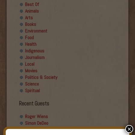
Best Of
Animals
Arts
Books
Environment
Food
Health
Indigenous
Journalism
Local
Movies
Politics & Society
Science
Spiritual
Recent Guests
Roger Wiens
Simon DeDeo
×
Nancy Owen Lewis