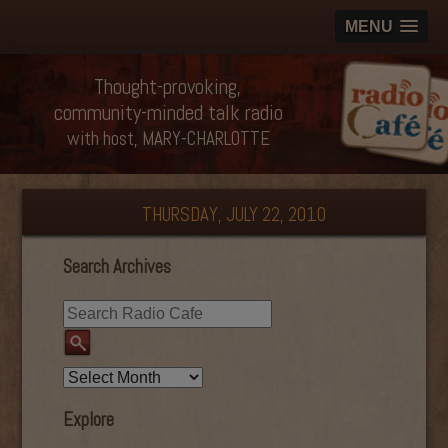
MENU
Thought-provoking,
community-minded talk radio
with host, MARY-CHARLOTTE
THURSDAY, JULY 22, 2010
Search Archives
Explore