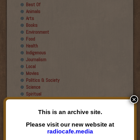
Best Of
Animals
Arts
Books
Environment
Food
Health
Indigenous
Journalism
Local
Movies
Politics & Society
Science
Spiritual
×
Recent Guests
This is an archive site.
Roger Wiens
Please visit our new website at
Simon DeDeo
radiocafe.media
Nancy Owen Lewis