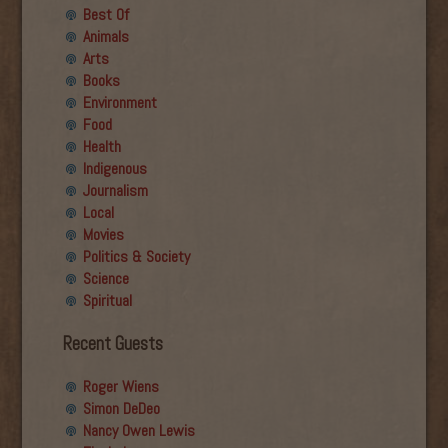
Best Of
Animals
Arts
Books
Environment
Food
Health
Indigenous
Journalism
Local
Movies
Politics & Society
Science
Spiritual
Recent Guests
Roger Wiens
Simon DeDeo
Nancy Owen Lewis