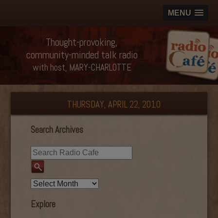
MENU
Thought-provoking,
community-minded talk radio
with host, MARY-CHARLOTTE
THURSDAY, APRIL 22, 2010
Search Archives
Explore