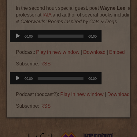
In the second hour, special guest, poet
Wayne Lee
, adj
professor at
IAIA
and author of several books including
& Caterwauls: Poems Inspired by Cats & Dogs
Audio
00:00
00:00
Player
Podcast:
Play in new window
|
Download
|
Embed
Subscribe:
RSS
Audio
00:00
00:00
Player
Podcast (podcast2):
Play in new window
|
Download
|
E
Subscribe:
RSS