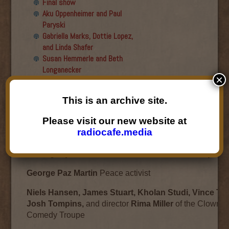
Final show
Aku Oppenheimer and Paul
Paryski
Gabriella Marks, Dottie Lopez,
and Linda Shafer
Susan Hemmerle and Beth
Longanecker
×
Desiree Mays
Jesse Hagopian
This is an archive site.
Desiree Mays
Please visit our new website at
December 9, 2009
radiocafe.media
Bart Paul
Author of
Double-Edged Sword: The Many Liv
Hemingway’s Friend, the American Matador Sidney Fran
George Paz Martin
Peace activist
Niels Hansen, James Stuart, Kholan Studi, Vince To
Josh Tompins,
and director
Rima Miller
of the Clown P
Comedy Troupe