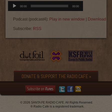
Audio
00:00
00:00
Player
Podcast (podcast4):
Play in new window
|
Download
|
E
Subscribe:
RSS
DONATE & SUPPORT THE RADIO CAFE »
© 2026 SANTA FE RADIO CAFE. All Rights Reserved.
® Radio Cafe is a registered trademark.