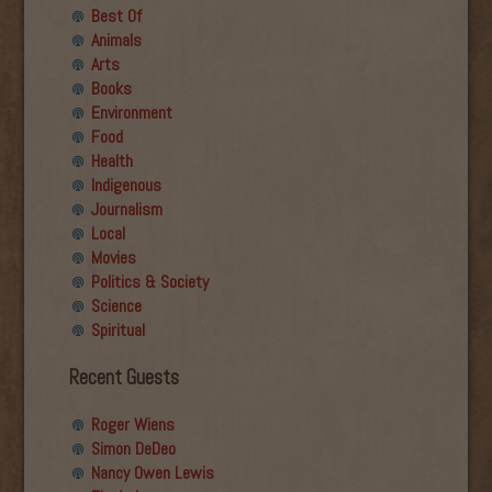
Best Of
Animals
Arts
Books
Environment
Food
Health
Indigenous
Journalism
Local
Movies
Politics & Society
Science
Spiritual
Recent Guests
Roger Wiens
Simon DeDeo
Nancy Owen Lewis