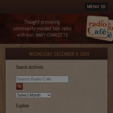
MENU
Thought-provoking,
community-minded talk radio
with host, MARY-CHARLOTTE
WEDNESDAY, DECEMBER 9, 2009
Search Archives
Explore