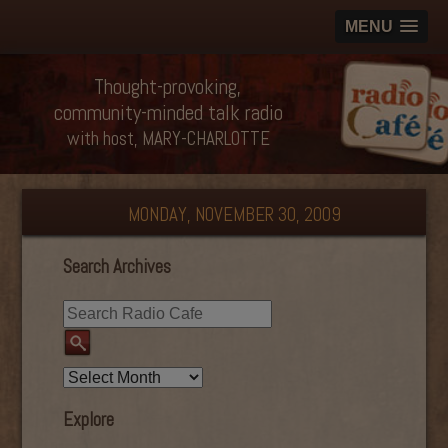
MENU
Thought-provoking,
community-minded talk radio
with host, MARY-CHARLOTTE
MONDAY, NOVEMBER 30, 2009
Search Archives
Explore