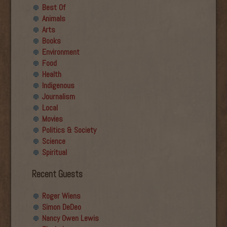
Best Of
Animals
Arts
Books
Environment
Food
Health
Indigenous
Journalism
Local
Movies
Politics & Society
Science
Spiritual
Recent Guests
Roger Wiens
Simon DeDeo
Nancy Owen Lewis