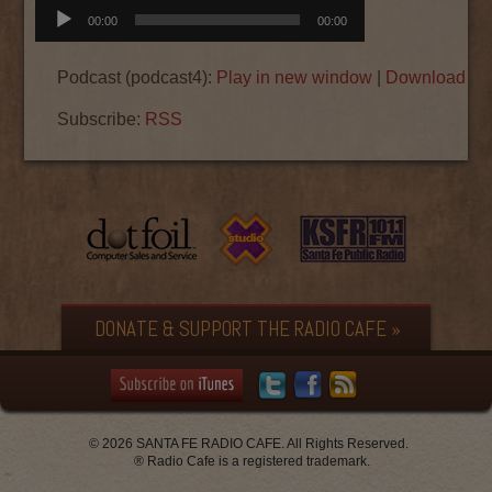
Audio
00:00
00:00
Player
Podcast (podcast4):
Play in new window
|
Download
|
E
Subscribe:
RSS
DONATE & SUPPORT THE RADIO CAFE »
© 2026 SANTA FE RADIO CAFE. All Rights Reserved.
® Radio Cafe is a registered trademark.