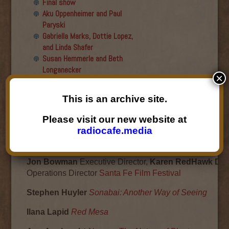
Final show
Aku Oppenheimer and Paul
Paryski
Gabriella Marks, Dottie Lopez,
and Linda Shafer
Susan Hemmerle and Beth
Longanecker
×
Desiree Mays
Jesse Hagopian
This is an archive site.
Desiree Mays
Please visit our new website at
November 30, 2009
radiocafe.media
SANTA FE FILM FESTIVAL
Jon Bowman
Executive Director,
Karen RedHawk Dall
Operations Director
Santa Fe Film Festival
Stephen Huyler
Sonabai: Another Way of Seeing
Ilana Lapid
Red Mesa