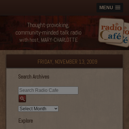
MENU
Thought-provoking,
community-minded talk radio
with host, MARY-CHARLOTTE
FRIDAY, NOVEMBER 13, 2009
Search Archives
Explore