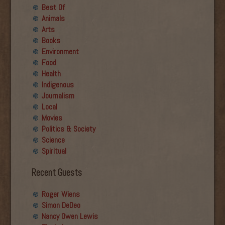
Best Of
Animals
Arts
Books
Environment
Food
Health
Indigenous
Journalism
Local
Movies
Politics & Society
Science
Spiritual
Recent Guests
Roger Wiens
Simon DeDeo
Nancy Owen Lewis