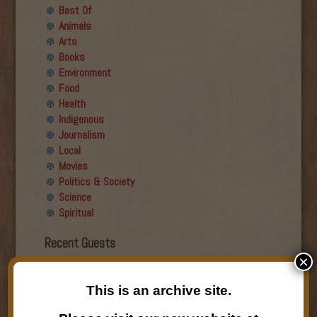
Best Of
Animals
Arts
Books
Environment
Food
Health
Indigenous
Journalism
Local
Movies
Politics & Society
Science
Spiritual
Recent Guests
×
Roger Wiens
Simon DeDeo
This is an archive site.
Nancy Owen Lewis