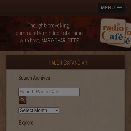
MENU
Thought-provoking,
community-minded talk radio
with host, MARY-CHARLOTTE
HALEH ESFANDIARI
Search Archives
Explore