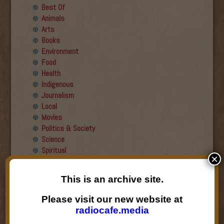
Best Of
Animals
Arts
Books
Environment
Food
Health
Indigenous
Journalism
Local
Movies
Politics & Society
Science
Spiritual
×
Recent Guests
This is an archive site.
Roger Wiens
Please visit our new website at
Simon DeDeo
radiocafe.media
Nancy Owen Lewis