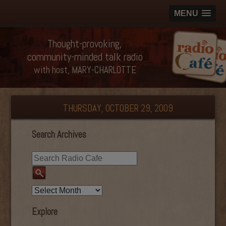
MENU
Thought-provoking,
community-minded talk radio
with host, MARY-CHARLOTTE
THURSDAY, OCTOBER 29, 2009
Search Archives
Explore