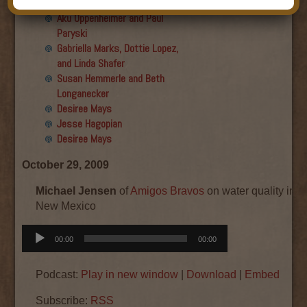
Final show
Aku Oppenheimer and Paul
Paryski
Gabriella Marks, Dottie Lopez,
and Linda Shafer
Susan Hemmerle and Beth
Longanecker
Desiree Mays
Jesse Hagopian
Desiree Mays
October 29, 2009
Michael Jensen
of
Amigos Bravos
on water quality in th
New Mexico
Audio
00:00
00:00
Player
Podcast:
Play in new window
|
Download
|
Embed
Subscribe:
RSS