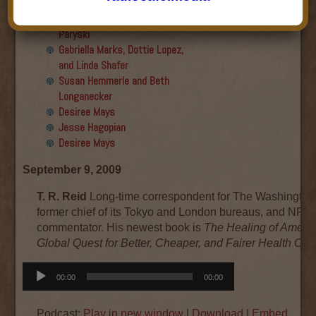
Final show
Aku Oppenheimer and Paul
Paryski
Gabriella Marks, Dottie Lopez,
and Linda Shafer
Susan Hemmerle and Beth
Longanecker
Desiree Mays
Jesse Hagopian
Desiree Mays
September 9, 2009
T. R. Reid
Long-time correspondent for The Washington
former chief of its Tokyo and London bureaus, and NPR
commentator. His newest book is
The Healing of Americ
Global Quest for Better, Cheaper, and Fairer Health Car
Audio
00:00
00:00
Player
Podcast:
Play in new window
|
Download
|
Embed