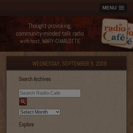
MENU
Thought-provoking,
community-minded talk radio
with host, MARY-CHARLOTTE
WEDNESDAY, SEPTEMBER 9, 2009
Search Archives
Explore