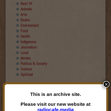
Best Of
Animals
Arts
Books
Environment
Food
Health
Indigenous
Journalism
Local
Movies
Politics & Society
Science
Spiritual
×
Recent Guests
This is an archive site.
Roger Wiens
Simon DeDeo
Please visit our new website at
Nancy Owen Lewis
radiocafe.media