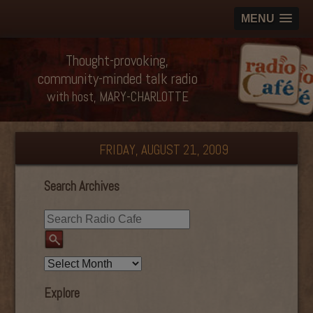
MENU
Thought-provoking,
community-minded talk radio
with host, MARY-CHARLOTTE
FRIDAY, AUGUST 21, 2009
Search Archives
Explore