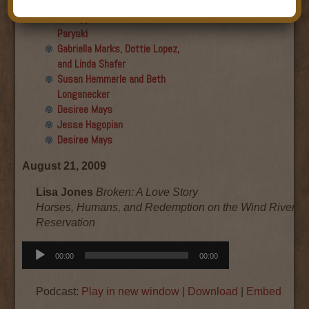
Final show
Aku Oppenheimer and Paul
Paryski
Gabriella Marks, Dottie Lopez,
and Linda Shafer
Susan Hemmerle and Beth
Longanecker
Desiree Mays
Jesse Hagopian
Desiree Mays
August 21, 2009
Lisa Jones
Broken: A Love Story
Horses, Humans, and Redemption on the Wind River In
Reservation
Audio
00:00
00:00
Player
Podcast:
Play in new window
|
Download
|
Embed