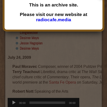
Final show
This is an archive site.
Aku Oppenheimer and Paul
Paryski
Please visit our new website at
Gabriella Marks, Dottie Lopez,
radiocafe.media
and Linda Shafer
Susan Hemmerle and Beth
Longanecker
Desiree Mays
Jesse Hagopian
Desiree Mays
July 24, 2009
Paul Moravec
Composer, winner of 2004 Pulitzer Prize 
Terry Teachout
Librettist, drama critic at
The Wall Stree
chief culture critic of
Commentary
. Their opera,
The Lette
world premiere at the
Santa Fe Opera
on Saturday, July
Robert Nott
Speaking of the Arts
Audio
00:00
00:00
Player