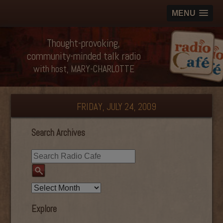
MENU
Thought-provoking,
community-minded talk radio
with host, MARY-CHARLOTTE
FRIDAY, JULY 24, 2009
Search Archives
Explore