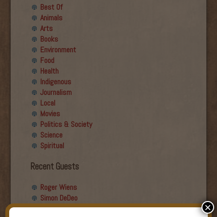
Best Of
Animals
Arts
Books
Environment
Food
Health
Indigenous
Journalism
Local
Movies
Politics & Society
Science
Spiritual
Recent Guests
Roger Wiens
Simon DeDeo
×
Nancy Owen Lewis