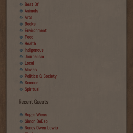
Best Of
Animals
Arts
Books
Environment
Food
Health
Indigenous
Journalism
Local
Movies
Politics & Society
Science
Spiritual
Recent Guests
Roger Wiens
Simon DeDeo
Nancy Owen Lewis