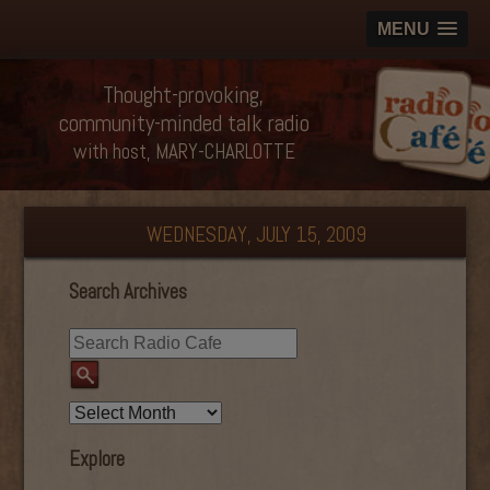
MENU
Thought-provoking,
community-minded talk radio
with host, MARY-CHARLOTTE
WEDNESDAY, JULY 15, 2009
Search Archives
Explore