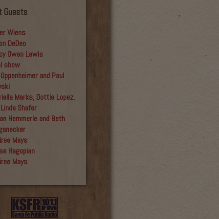
t Guests
er Wiens
on DeDeo
cy Owen Lewis
al show
 Oppenheimer and Paul
yski
iella Marks, Dottie Lopez,
 Linda Shafer
an Hemmerle and Beth
ganecker
iree Mays
se Hagopian
iree Mays