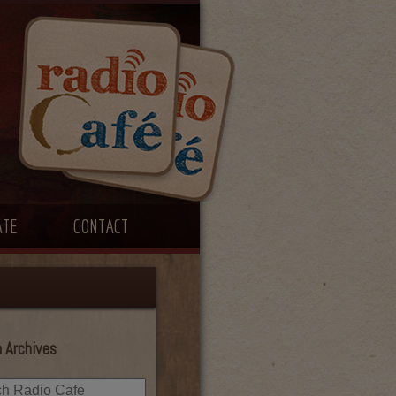
ATE
CONTACT
 Archives