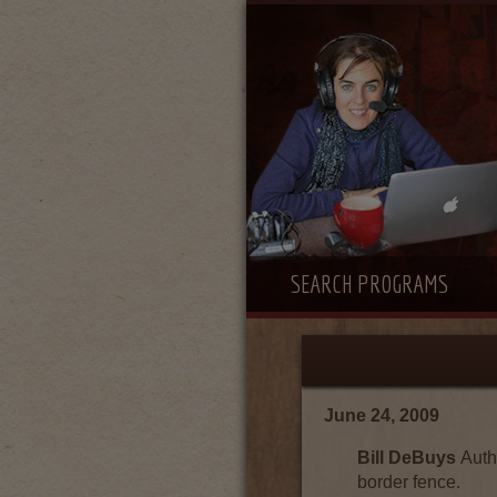
SEARCH PROGRAMS
June 24, 2009
Bill DeBuys
Auth
border fence.