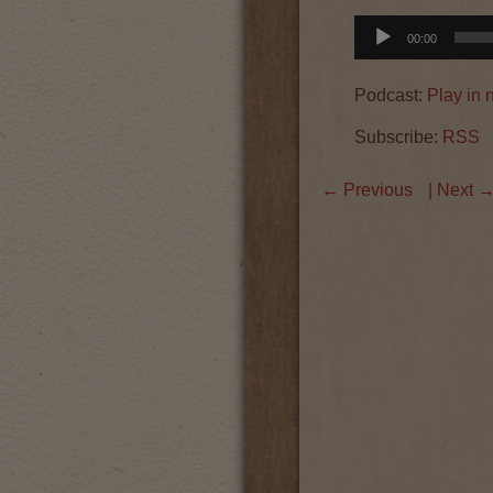
Audio
00:00
Player
Podcast:
Play in
Subscribe:
RSS
←
Previous
| Next