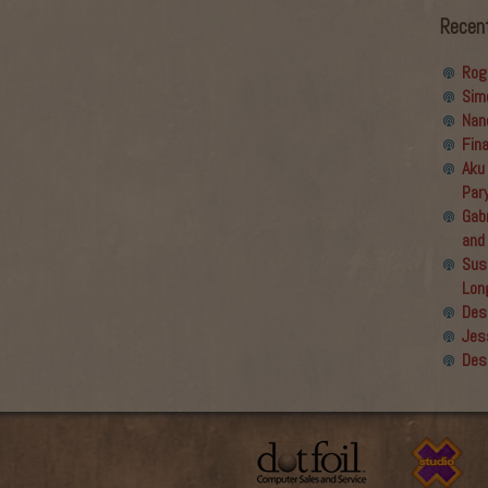
Recen
Rog
Sim
Nan
Fin
Aku
Par
Gabr
and
Sus
Lon
Des
Jes
Des