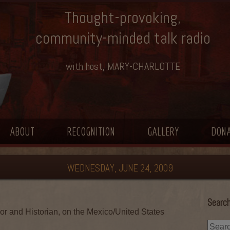
Thought-provoking,
community-minded talk radio
with host, MARY-CHARLOTTE
ABOUT
RECOGNITION
GALLERY
DON
WEDNESDAY, JUNE 24, 2009
Search
or and Historian, on the Mexico/United States