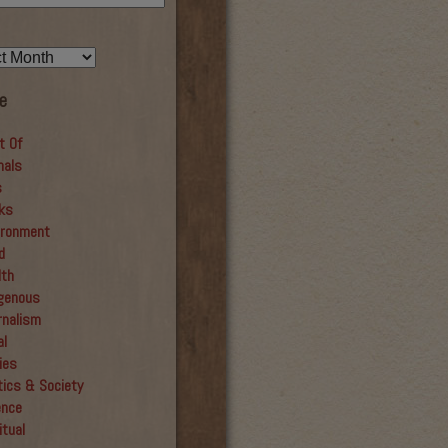
e
t Of
mals
s
ks
ironment
d
lth
igenous
rnalism
al
ies
tics & Society
ence
itual