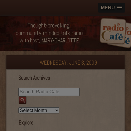
MENU
Thought-provoking,
community-minded talk radio
with host, MARY-CHARLOTTE
WEDNESDAY, JUNE 3, 2009
Search Archives
Explore