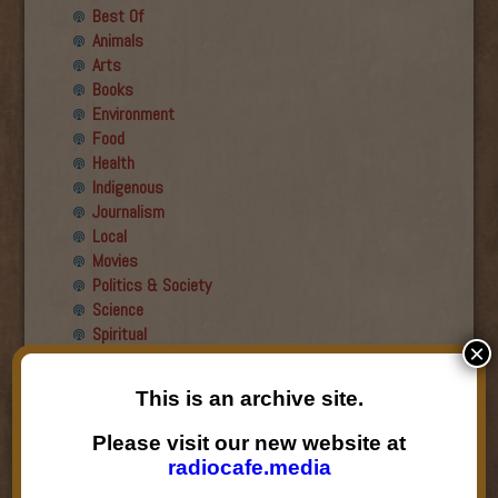
Best Of
Animals
Arts
Books
Environment
Food
Health
Indigenous
Journalism
Local
Movies
Politics & Society
Science
Spiritual
×
Recent Guests
This is an archive site.
Roger Wiens
Please visit our new website at
Simon DeDeo
radiocafe.media
Nancy Owen Lewis