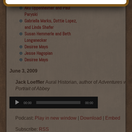
Final show
Aku Oppenheimer and Paul
Paryski
Gabriella Marks, Dottie Lopez,
and Linda Shafer
Susan Hemmerle and Beth
Longanecker
Desiree Mays
Jesse Hagopian
Desiree Mays
June 3, 2009
Jack Loeffler
Aural Historian, author of
Adventures with
Portrait of Abbey
Audio
00:00
00:00
Player
Podcast:
Play in new window
|
Download
|
Embed
Subscribe:
RSS