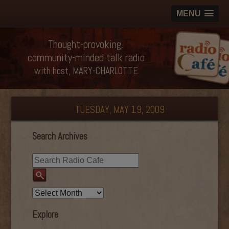
MENU
Thought-provoking,
community-minded talk radio
with host, MARY-CHARLOTTE
TUESDAY, MAY 19, 2009
Search Archives
Explore