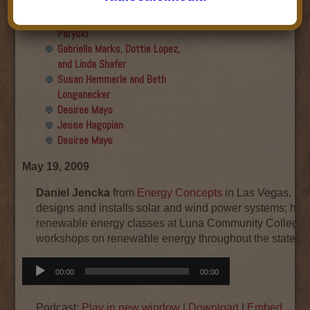
Final show
Aku Oppenheimer and Paul
Paryski
Gabriella Marks, Dottie Lopez,
and Linda Shafer
Susan Hemmerle and Beth
Longanecker
Desiree Mays
Jesse Hagopian
Desiree Mays
May 19, 2009
Daniel Jencka
from
Energy Concepts
in Las Vegas, NM
designs and installs solar and wind power systems; he 
renewable energy classes at Luna Community College 
workshops on renewable energy throughout the state.
Audio
00:00
00:00
Player
Podcast:
Play in new window
|
Download
|
Embed