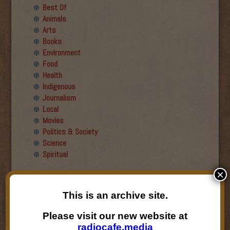
Best Of
Animals
Arts
Books
Environment
Food
Health
Indigenous
Journalism
Local
Movies
Politics & Society
Science
Spiritual
×
Recent Guests
This is an archive site.
Roger Wiens
Simon DeDeo
Please visit our new website at
Nancy Owen Lewis
radiocafe.media