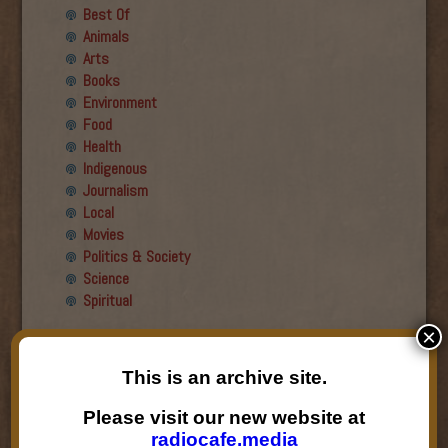
Best Of
Animals
Arts
Books
Environment
Food
Health
Indigenous
Journalism
Local
Movies
Politics & Society
Science
Spiritual
×
Recent Guests
This is an archive site.
Roger Wiens
Simon DeDeo
Please visit our new website at
Nancy Owen Lewis
radiocafe.media