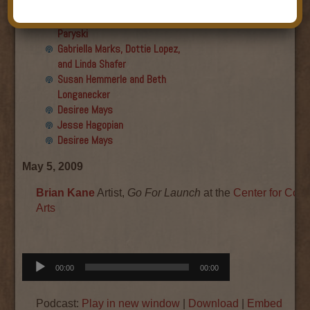
Final show
Aku Oppenheimer and Paul
Paryski
Gabriella Marks, Dottie Lopez,
and Linda Shafer
Susan Hemmerle and Beth
Longanecker
Desiree Mays
Jesse Hagopian
Desiree Mays
May 5, 2009
Brian Kane
Artist,
Go For Launch
at the
Center for Con
Arts
Audio
00:00
00:00
Player
Podcast:
Play in new window
|
Download
|
Embed