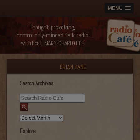
MENU
Thought-provoking,
community-minded talk radio
with host, MARY-CHARLOTTE
BRIAN KANE
Search Archives
Explore