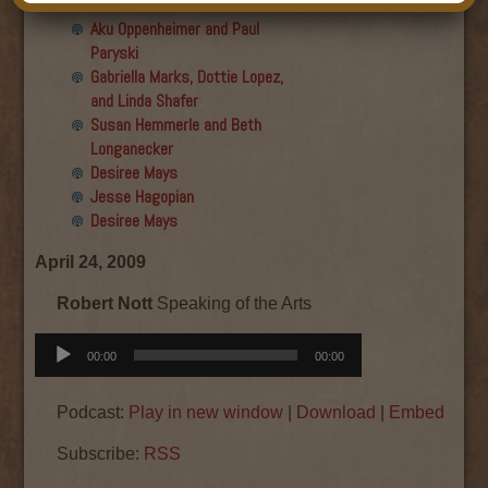
Final show
Aku Oppenheimer and Paul
Paryski
Gabriella Marks, Dottie Lopez,
and Linda Shafer
Susan Hemmerle and Beth
Longanecker
Desiree Mays
Jesse Hagopian
Desiree Mays
April 24, 2009
Robert Nott
Speaking of the Arts
Audio
00:00
00:00
Player
Podcast:
Play in new window
|
Download
|
Embed
Subscribe:
RSS