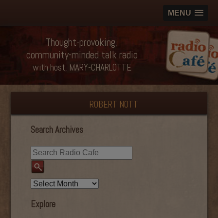
MENU
Thought-provoking,
community-minded talk radio
with host, MARY-CHARLOTTE
ROBERT NOTT
Search Archives
Explore