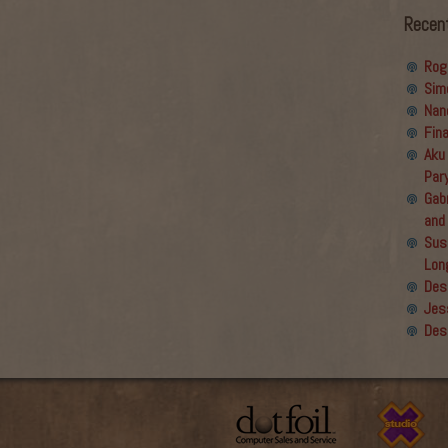
Recen
Rog
Sim
Nan
Fin
Aku
Par
Gabr
and
Sus
Lon
Des
Jes
Des