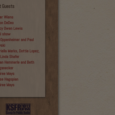
t Guests
er Wiens
on DeDeo
cy Owen Lewis
al show
 Oppenheimer and Paul
yski
iella Marks, Dottie Lopez,
 Linda Shafer
an Hemmerle and Beth
ganecker
iree Mays
se Hagopian
iree Mays