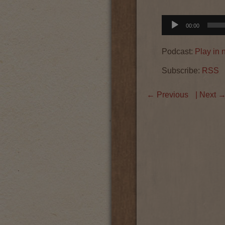
Audio
00:00
Player
Podcast:
Play in
Subscribe:
RSS
←
Previous
| Next