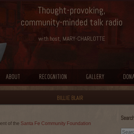
Thought-provoking,
community-minded talk radio
with host, MARY-CHARLOTTE
ABOUT
RECOGNITION
GALLERY
DON
BILLIE BLAIR
Search
ent of the
Santa Fe Community Foundation