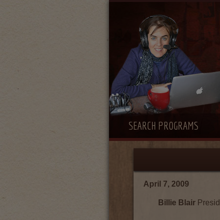
SEARCH PROGRAMS
April 7, 2009
Billie Blair
Presid