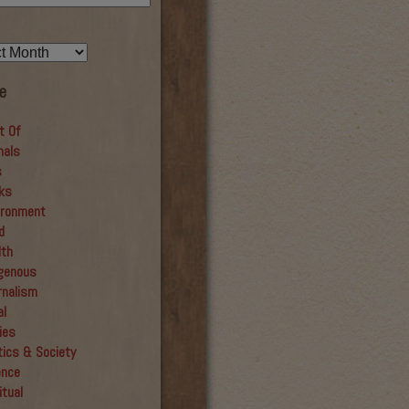
e
t Of
mals
s
ks
ironment
d
lth
igenous
rnalism
al
ies
tics & Society
ence
itual