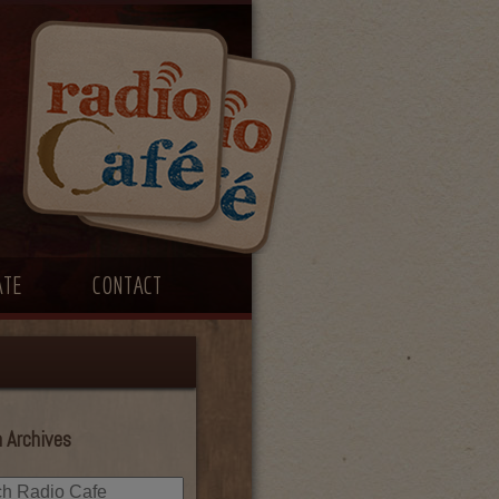
ATE
CONTACT
 Archives