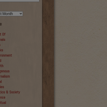
e
t Of
mals
s
ks
ironment
d
lth
igenous
rnalism
al
ies
tics & Society
ence
itual