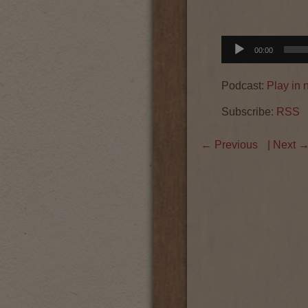
Audio
00:00
Player
Podcast:
Play in
Subscribe:
RSS
←
Previous
| Next