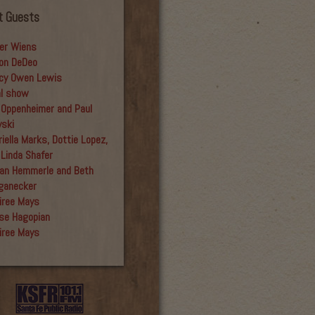
t Guests
er Wiens
on DeDeo
cy Owen Lewis
al show
 Oppenheimer and Paul
yski
iella Marks, Dottie Lopez,
 Linda Shafer
an Hemmerle and Beth
ganecker
iree Mays
se Hagopian
iree Mays