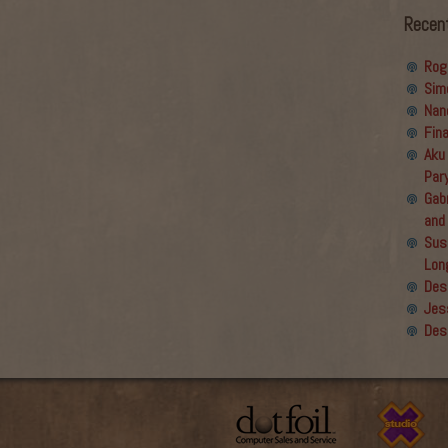
Recen
Rog
Sim
Nan
Fin
Aku
Par
Gabr
and
Sus
Lon
Des
Jes
Des