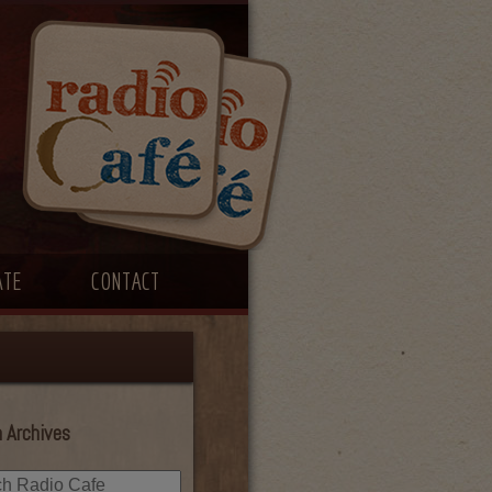
ATE
CONTACT
 Archives