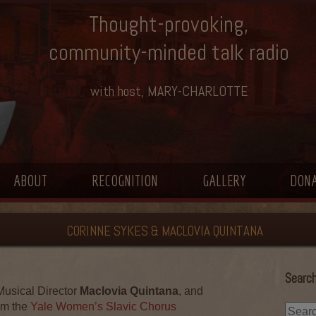
Thought-provoking,
community-minded talk radio
with host, MARY-CHARLOTTE
ABOUT
RECOGNITION
GALLERY
DON
CORINNE SYKES & MACLOVIA QUINTANA
Search
 Musical Director
Maclovia Quintana
, and
om the
Yale Women’s Slavic Chorus