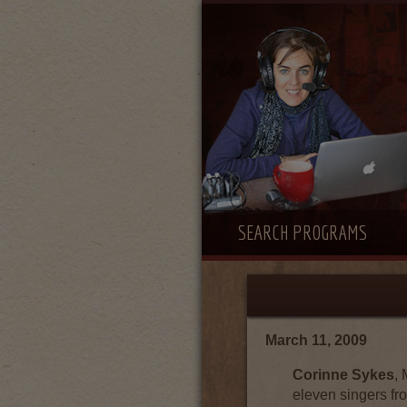
SEARCH PROGRAMS
March 11, 2009
Corinne Sykes
,
eleven singers fr