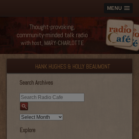
MENU
Thought-provoking,
community-minded talk radio
with host, MARY-CHARLOTTE
HANK HUGHES & HOLLY BEAUMONT
Search Archives
Explore