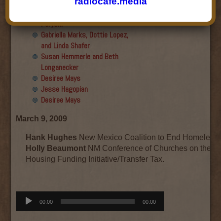
radiocafe.media
Final show
Aku Oppenheimer and Paul
Paryski
Gabriella Marks, Dottie Lopez,
and Linda Shafer
Susan Hemmerle and Beth
Longanecker
Desiree Mays
Jesse Hagopian
Desiree Mays
March 9, 2009
Hank Hughes
New Mexico Coalition to End Homeless
Holly Beaumont
NM Conference of Churches on the W
Housing Funding Initiative/Transfer Tax.
Audio
00:00
00:00
Player