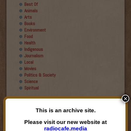
Best Of
Animals
Arts
Books
Environment
Food
Health
Indigenous
Journalism
Local
Movies
Politics & Society
Science
Spiritual
×
Recent Guests
This is an archive site.
Roger Wiens
Simon DeDeo
Please visit our new website at
Nancy Owen Lewis
radiocafe.media