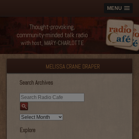
MENU
Thought-provoking,
community-minded talk radio
with host, MARY-CHARLOTTE
MELISSA CRANE DRAPER
Search Archives
Explore