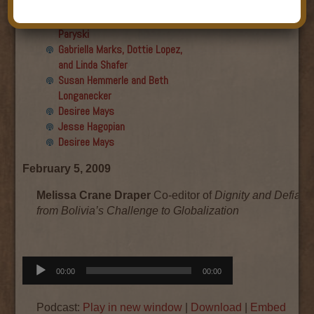
Final show
Aku Oppenheimer and Paul
Paryski
Gabriella Marks, Dottie Lopez,
and Linda Shafer
Susan Hemmerle and Beth
Longanecker
Desiree Mays
Jesse Hagopian
Desiree Mays
February 5, 2009
Melissa Crane Draper
Co-editor of
Dignity and Defianc
from Bolivia’s Challenge to Globalization
Audio
00:00
00:00
Player
Podcast:
Play in new window
|
Download
|
Embed