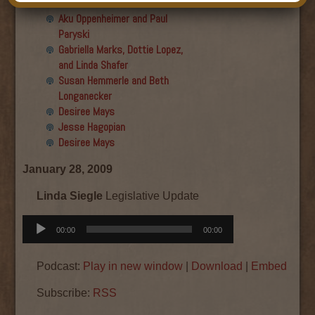
Final show
Aku Oppenheimer and Paul
Paryski
Gabriella Marks, Dottie Lopez,
and Linda Shafer
Susan Hemmerle and Beth
Longanecker
Desiree Mays
Jesse Hagopian
Desiree Mays
January 28, 2009
Linda Siegle
Legislative Update
Audio
00:00
00:00
Player
Podcast:
Play in new window
|
Download
|
Embed
Subscribe:
RSS