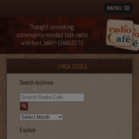
MENU
Thought-provoking,
community-minded talk radio
with host, MARY-CHARLOTTE
LINDA SIEGLE
Search Archives
Explore