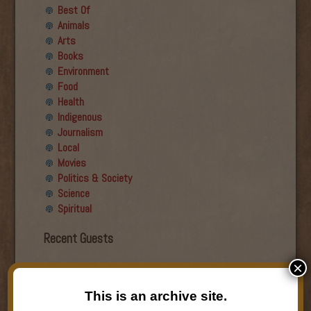
Best Of
Animals
Arts
Books
Environment
Food
Health
Indigenous
Journalism
Local
Movies
Politics & Society
Science
Spiritual
Recent Guests
×
Roger Wiens
Simon DeDeo
This is an archive site.
Nancy Owen Lewis