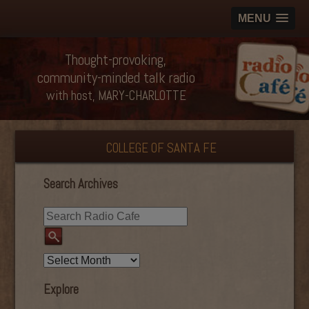
MENU
Thought-provoking,
community-minded talk radio
with host, MARY-CHARLOTTE
COLLEGE OF SANTA FE
Search Archives
Explore