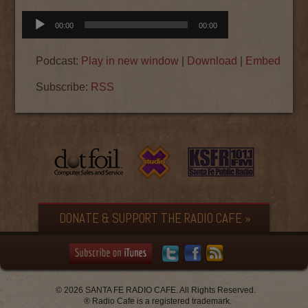
Audio
00:00
00:00
Player
Podcast:
Play in new window
|
Download
|
Embed
Subscribe:
RSS
DONATE & SUPPORT THE RADIO CAFE »
© 2026 SANTA FE RADIO CAFE. All Rights Reserved.
® Radio Cafe is a registered trademark.