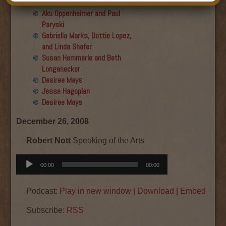
Final show
Aku Oppenheimer and Paul
Paryski
Gabriella Marks, Dottie Lopez,
and Linda Shafer
Susan Hemmerle and Beth
Longanecker
Desiree Mays
Jesse Hagopian
Desiree Mays
December 26, 2008
Robert Nott
Speaking of the Arts
Audio
00:00
00:00
Player
Podcast:
Play in new window
|
Download
|
Embed
Subscribe:
RSS