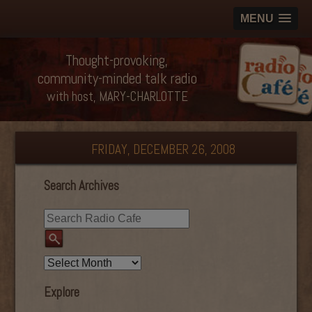
MENU
Thought-provoking,
community-minded talk radio
with host, MARY-CHARLOTTE
FRIDAY, DECEMBER 26, 2008
Search Archives
Explore