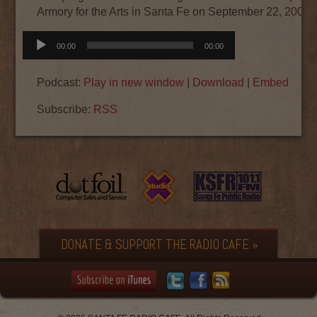
Armory for the Arts in Santa Fe on September 22, 2008.
Audio
00:00
00:00
Player
Podcast:
Play in new window
|
Download
|
Embed
Subscribe:
RSS
DONATE & SUPPORT THE RADIO CAFE »