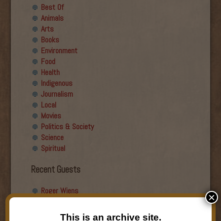
Best Of
Animals
Arts
Books
Environment
Food
Health
Indigenous
Journalism
Local
Movies
Politics & Society
Science
Spiritual
Recent Guests
Roger Wiens
×
Simon DeDeo
Nancy Owen Lewis
This is an archive site.