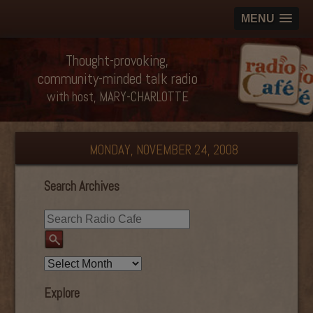
MENU
Thought-provoking,
community-minded talk radio
with host, MARY-CHARLOTTE
MONDAY, NOVEMBER 24, 2008
Search Archives
Explore